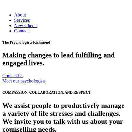
About
Services
New Clients
Contact
The Psychologists Richmond
Making changes to lead fulfilling and
engaged lives.
Contact Us
Meet our psychologists
COMPASSION, COLLABORATION, AND RESPECT
We assist people to productively manage
a variety of life stresses and challenges.
We invite you to talk with us about your
counselling needs.