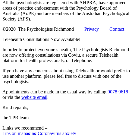
All the psychologists are registered with AHPRA, have approved
areas of practice endorsement with the Psychology Board of
Australia (AoPE) and are members of the Australian Psychological
Society (APS).
©2020
The Psychologists Richmond |
Privacy
|
Contact
Telehealth Consultations Now Available!
In order to protect everyone’s health, The Psychologists Richmond
are now offering consultations via Coviu, a secure Telehealth
platform for health professionals, or Telephone.
If you have any concerns about using Telehealth or would prefer to
use another platform, please feel free to discuss with one of the
psychologists.
Appointments can be made in the usual way by calling
9078 9618
or via the
website email
.
Kind regards,
the TPR team.
Links we recommend –
Tips on managing Coronavirus anxiety