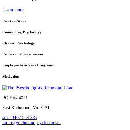
Learn more
Practice Areas
Counselling Psychology
Clinical Psychology
Professional Supervision
Employee Assistance Programs
Mediation
PO Box 4021
East Richmond, Vic 3121
sms: 0407 554 335
rooms@richmondpsych.com.au